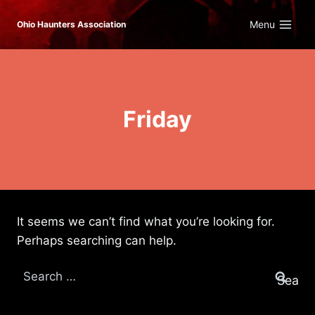
Skip
Menu
Ohio Haunters Association
to
content
Friday
It seems we can’t find what you’re looking for.
Perhaps searching can help.
Search
for: