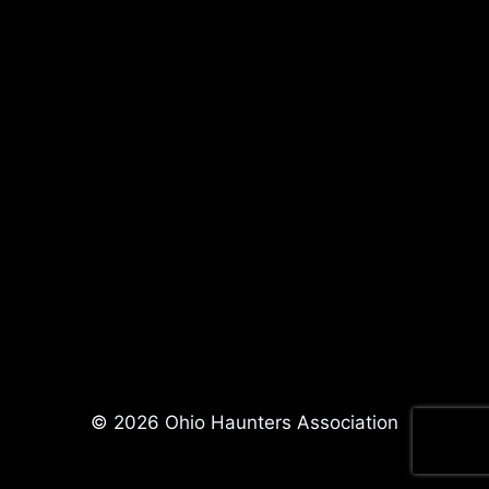
© 2026 Ohio Haunters Association