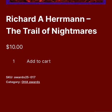
Richard A Herrmann –
The Trail of Nightmares
$
10.00
Richard
Add to cart
A
Herrmann
SKU:
awards25-017
-
Category:
OHA awards
The
Trail
of
Nightmares