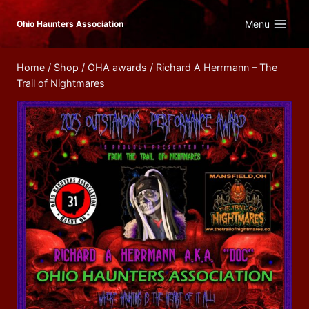
Skip
Menu
Ohio Haunters Association
to
content
Home
/
Shop
/
OHA awards
/
Richard A Herrmann – The
Trail of Nightmares